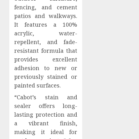
fencing, and cement
patios and walkways.
It features a 100%
acrylic, water-
repellent, and fade-
resistant formula that
provides excellent
adhesion to new or
previously stained or
painted surfaces.
“Cabot’s stain and
sealer offers long-
lasting protection and
a vibrant finish,
making it ideal for