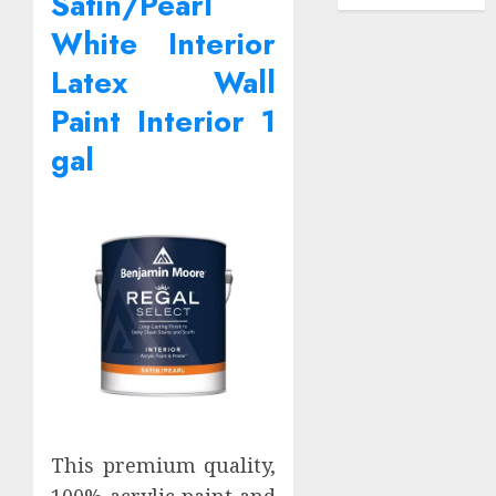
Satin/Pearl
White Interior
Latex Wall
Paint Interior 1
gal
This premium quality,