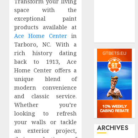
Pet
Transform your living
real estate
space with the
Shopping
exceptional paint
Social media
products available at
Tech
Ace Home Center
in
Travel
Tarboro, NC. With a
rich history dating
back to 1913, Ace
Home Center offers a
unique blend of
modern convenience
and classic service.
Whether you’re
looking to refresh
your walls or tackle
ARCHIVES
an exterior project,