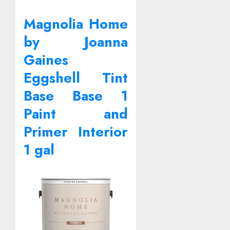
Magnolia Home
by Joanna
Gaines
Eggshell Tint
Base Base 1
Paint and
Primer Interior
1 gal