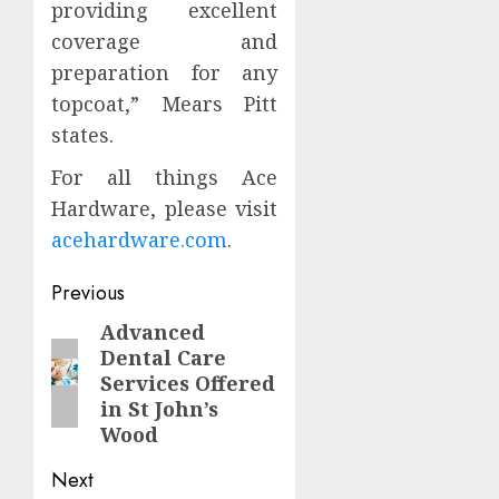
providing excellent
coverage and
preparation for any
topcoat,” Mears Pitt
states.
For all things Ace
Hardware, please visit
acehardware.com
.
Continue
Previous
Reading
Advanced
Previous
Dental Care
post:
Services Offered
in St John’s
Wood
Next