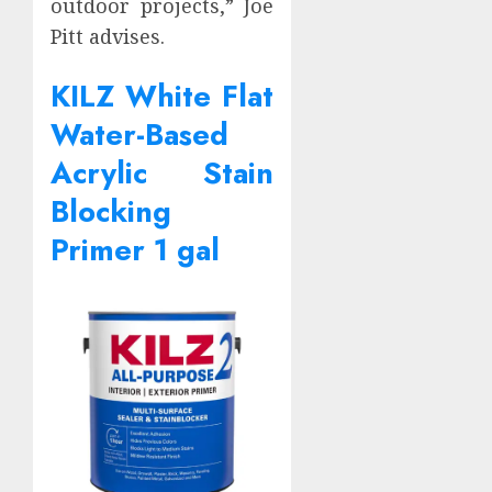
outdoor projects,” Joe
Pitt advises.
KILZ White Flat
Water-Based
Acrylic Stain
Blocking
Primer 1 gal