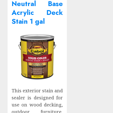
Neutral Base
Acrylic Deck
Stain 1 gal
This exterior stain and
sealer is designed for
use on wood decking,
outdoor furniture,