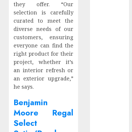
they offer. “Our
September
selection is carefully
2023
curated to meet the
March 2023
February 2023
diverse needs of our
September
customers, ensuring
2022
everyone can find the
July 2022
right product for their
May 2022
project, whether it’s
January 2022
an interior refresh or
December
an exterior upgrade,”
2021
he says.
November
2021
Benjamin
October 2021
September
Moore Regal
2021
Select
August 2021
July 2021