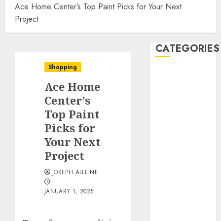
Ace Home Center’s Top Paint Picks for Your Next
Project
CATEGORIES
Shopping
Automobile
Ace Home
business
CBD
Center’s
Dental
Top Paint
Education
Picks for
Entertainment
Your Next
Finance
Project
Food
Games
JOSEPH ALLEINE
Health
JANUARY 1, 2025
Home
Law