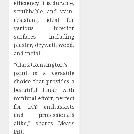
efficiency. It is durable,
scrubbable, and stain-
resistant, ideal for
various interior
surfaces including
plaster, drywall, wood,
and metal.
“Clark+Kensington’s
paint is a versatile
choice that provides a
beautiful finish with
minimal effort, perfect
for DIY enthusiasts
and professionals
alike,” shares Mears
Pitt.