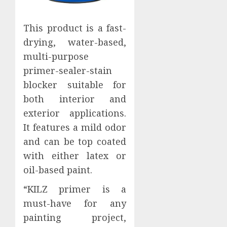
This product is a fast-
drying, water-based,
multi-purpose
primer-sealer-stain
blocker suitable for
both interior and
exterior applications.
It features a mild odor
and can be top coated
with either latex or
oil-based paint.
“KILZ primer is a
must-have for any
painting project,