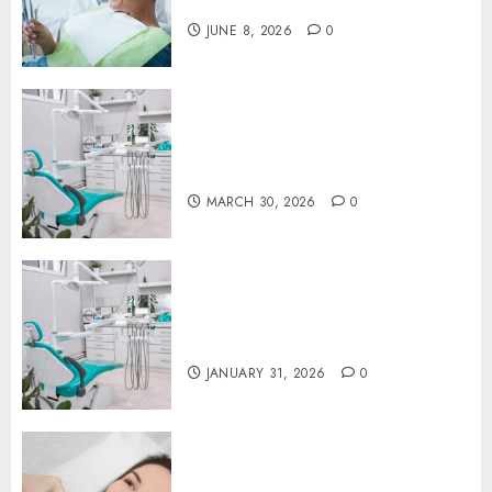
You Think
JUNE 8, 2026
0
Discovering the Benefits of
Proactive Dental Care for
Lasting Oral Health
MARCH 30, 2026
0
The Journey of Oral Health:
Building Lifelong Habits with
Your Dentist
JANUARY 31, 2026
0
Botox in Dentistry: A Fresh