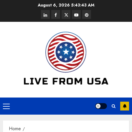
Skip
August 6, 2026
5:43:44 AM
to
linkedin
facebook
twitter
youtube
pinterest
content
Primary
Menu
Home