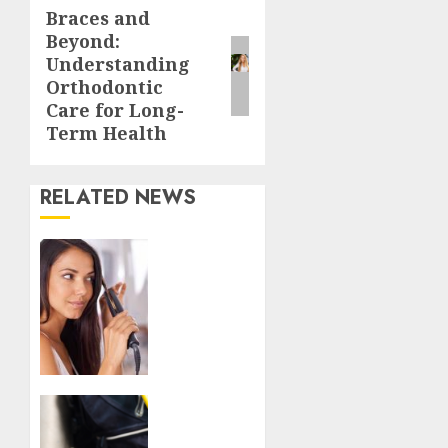
Braces and
Next
Beyond:
post:
Understanding
Orthodontic
Care for Long-
Term Health
RELATED NEWS
Want
to find
the
best-
rated
hair
straightener
within
Have
your
Fun At
budget?