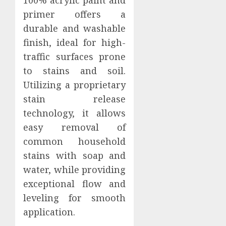
100% acrylic paint and
primer offers a
durable and washable
finish, ideal for high-
traffic surfaces prone
to stains and soil.
Utilizing a proprietary
stain release
technology, it allows
easy removal of
common household
stains with soap and
water, while providing
exceptional flow and
leveling for smooth
application.