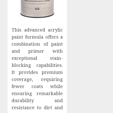
This advanced acrylic
paint formula offers a
combination of paint
and primer with
exceptional stain-
blocking capabilities.
It provides premium
coverage, requiring
fewer coats while
ensuring remarkable
durability and
resistance to dirt and