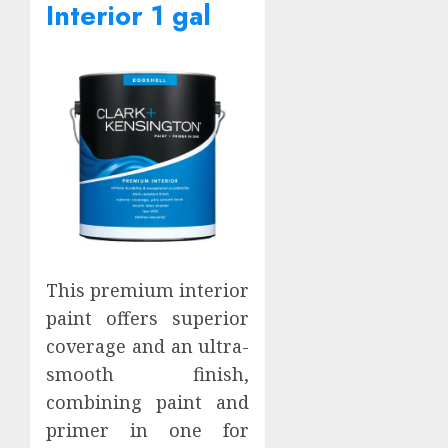
Interior 1 gal
This premium interior
paint offers superior
coverage and an ultra-
smooth finish,
combining paint and
primer in one for