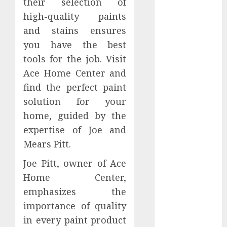
their selection of
July 2026
high-quality paints
June 2026
and stains ensures
March 2026
you have the best
January 2026
tools for the job. Visit
December
2025
Ace Home Center and
October 2025
find the perfect paint
June 2025
solution for your
May 2025
home, guided by the
April 2025
expertise of Joe and
January 2025
Mears Pitt.
November
2024
Joe Pitt, owner of Ace
July 2024
Home Center,
March 2024
emphasizes the
February 2024
importance of quality
December
in every paint product
2023