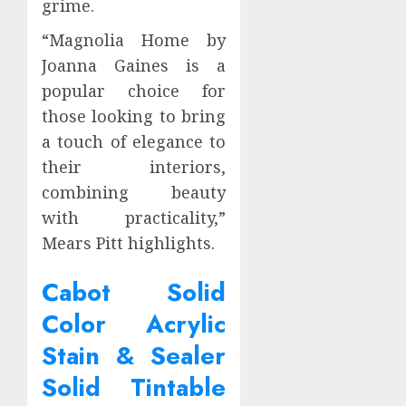
grime.
“Magnolia Home by
Joanna Gaines is a
popular choice for
those looking to bring
a touch of elegance to
their interiors,
combining beauty
with practicality,”
Mears Pitt highlights.
Cabot Solid
Color Acrylic
Stain & Sealer
Solid Tintable