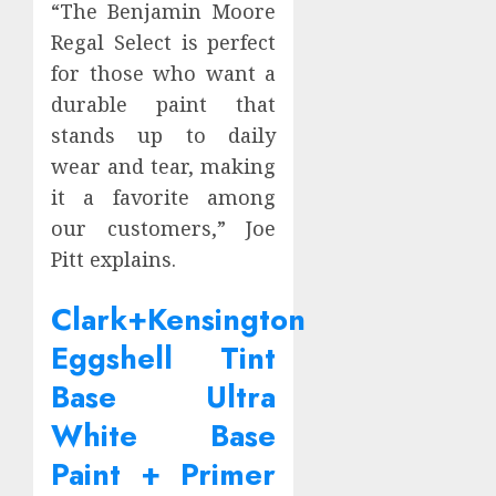
“The Benjamin Moore
Regal Select is perfect
for those who want a
durable paint that
stands up to daily
wear and tear, making
it a favorite among
our customers,” Joe
Pitt explains.
Clark+Kensington
Eggshell Tint
Base Ultra
White Base
Paint + Primer