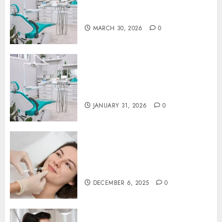
Proactive Dental Care for
Lasting Oral Health
MARCH 30, 2026
0
The Journey of Oral Health:
Building Lifelong Habits with
Your Dentist
JANUARY 31, 2026
0
Botox in Dentistry: A Fresh
Perspective on TMJ Disorder
Relief
DECEMBER 6, 2025
0