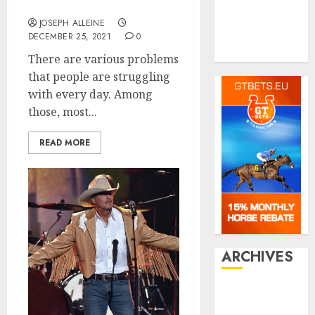
Shopping
The Fat Losing Process?
Social media
JOSEPH ALLEINE
Tech
DECEMBER 25, 2021
0
Travel
There are various problems
that people are struggling
with every day. Among
those, most...
READ MORE
ARCHIVES
July 2026
June 2026