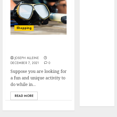
March 2023
February 2023
September
2022
Shopping
July 2022
May 2022
January 2022
Have Fun At The Beach
December
With Awesome Snorkels
2021
JOSEPH ALLEINE
DECEMBER 7, 2021
0
November
2021
Suppose you are looking for
October 2021
a fun and unique activity to
September
do while in...
2021
READ MORE
August 2021
July 2021