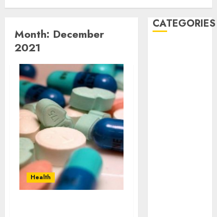
CATEGORIES
Month:
December
2021
Automobile
business
CBD
Dental
Education
Entertainment
Finance
Food
Games
Health
Home
Health
Law
Pet
real estate
Why Buy Phen Caps For