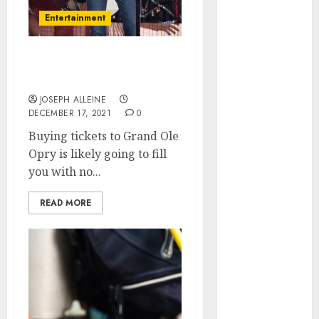
March 2026
Entertainment
January 2026
December
The Best Seats to Get at
2025
Grand Ole Opry
October 2025
JOSEPH ALLEINE
June 2025
DECEMBER 17, 2021
0
May 2025
Buying tickets to Grand Ole
April 2025
Opry is likely going to fill
January 2025
you with no...
November
2024
READ MORE
July 2024
March 2024
February 2024
December
2023
September
2023