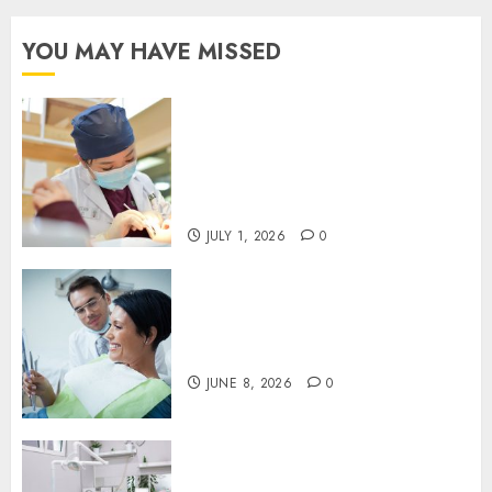
YOU MAY HAVE MISSED
Understanding the Biological
Lifespan of Cosmetic Dental
Materials and When
Replacements Become
Necessary
JULY 1, 2026
0
Why Your Toothbrush
Technique Matters More Than
You Think
JUNE 8, 2026
0
Discovering the Benefits of