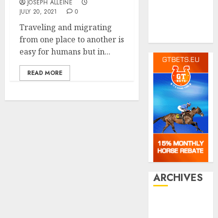
Shopping
JOSEPH ALLEINE
Social media
JULY 20, 2021
0
Tech
Traveling and migrating
Travel
from one place to another is
easy for humans but in...
READ MORE
ARCHIVES
July 2026
June 2026