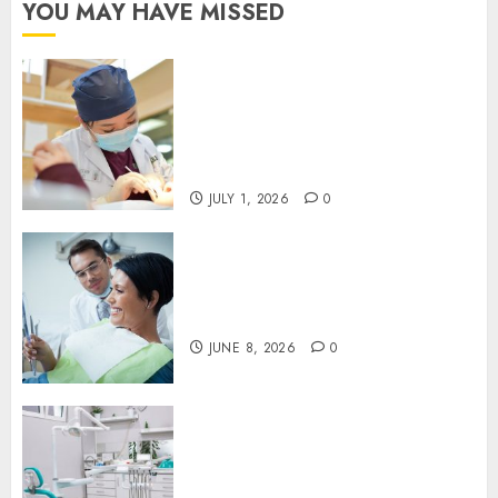
YOU MAY HAVE MISSED
Understanding the Biological
Lifespan of Cosmetic Dental
Materials and When
Replacements Become
Necessary
JULY 1, 2026
0
Why Your Toothbrush
Technique Matters More Than
You Think
JUNE 8, 2026
0
Discovering the Benefits of
Proactive Dental Care for
Lasting Oral Health