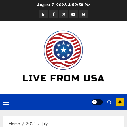
Skip
August 7, 2026
4:59:58 PM
to
linkedin
facebook
twitter
youtube
pinterest
content
Primary
Menu
Home
2021
July