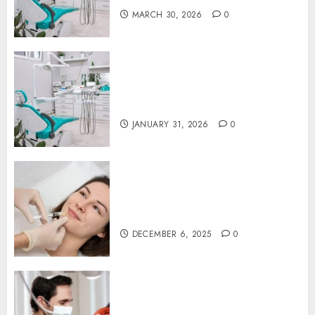
MARCH 30, 2026
0
The Journey of Oral Health:
Building Lifelong Habits with
Your Dentist
JANUARY 31, 2026
0
Botox in Dentistry: A Fresh
Perspective on TMJ Disorder
Relief
DECEMBER 6, 2025
0
Redefining Comfort:
Innovative Approaches in