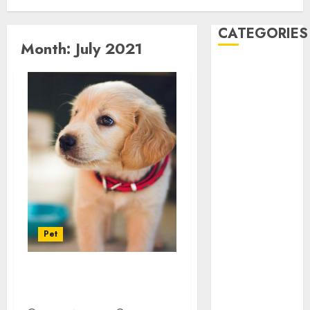
CATEGORIES
Month:
July 2021
Automobile
business
CBD
Dental
Education
Entertainment
Finance
Food
Games
Health
Pet
Home
Law
Pet
Know About The Pet
real estate
Transport System