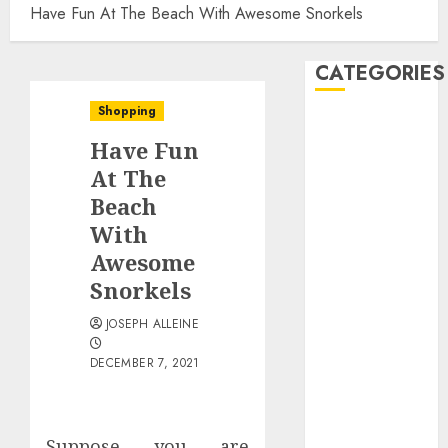
Have Fun At The Beach With Awesome Snorkels
CATEGORIES
Shopping
Automobile
Have Fun
business
CBD
At The
Dental
Beach
Education
With
Entertainment
Awesome
Finance
Snorkels
Food
Games
JOSEPH ALLEINE
Health
DECEMBER 7, 2021
Home
Law
Pet
Suppose you are