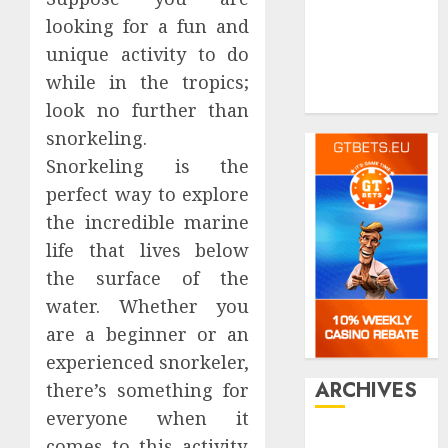
real estate
looking for a fun and
Shopping
Social media
unique activity to do
Tech
while in the tropics;
Travel
look no further than
snorkeling.
Snorkeling is the
perfect way to explore
the incredible marine
life that lives below
the surface of the
water. Whether you
are a beginner or an
experienced snorkeler,
ARCHIVES
there’s something for
everyone when it
July 2026
comes to this activity.