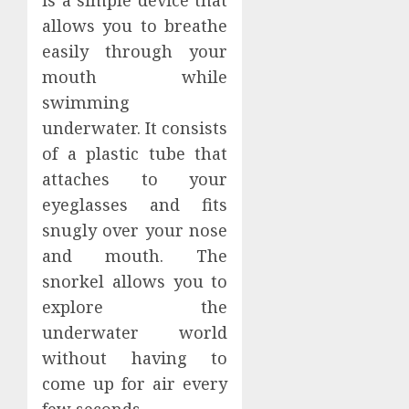
is a simple device that
allows you to breathe
easily through your
mouth while
swimming
underwater. It consists
of a plastic tube that
attaches to your
eyeglasses and fits
snugly over your nose
and mouth. The
snorkel allows you to
explore the
underwater world
without having to
come up for air every