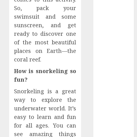
June 2026
So, pack your
March 2026
swimsuit and some
January 2026
sunscreen, and get
December
ready to discover one
2025
of the most beautiful
October 2025
places on Earth—the
June 2025
May 2025
coral reef.
April 2025
How is snorkeling so
January 2025
fun?
November
2024
Snorkeling is a great
July 2024
way to explore the
March 2024
underwater world. It’s
February 2024
easy to learn and fun
December
for all ages. You can
2023
see amazing things
September