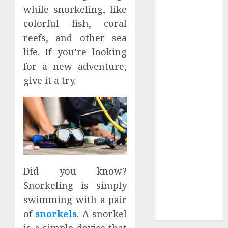
while snorkeling, like
2023
March 2023
colorful fish, coral
February 2023
reefs, and other sea
September
life. If you’re looking
2022
for a new adventure,
July 2022
give it a try.
May 2022
January 2022
December
2021
November
2021
October 2021
Did you know?
September
Snorkeling is simply
2021
swimming with a pair
August 2021
July 2021
of
snorkels
. A snorkel