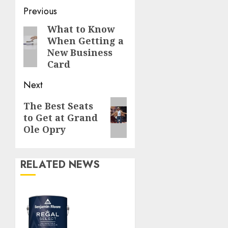
Continue
Previous
Reading
What to Know
Previous
When Getting a
post:
New Business
Card
Next
Next
The Best Seats
to Get at Grand
post:
Ole Opry
RELATED NEWS
Ace
Home
Center’s
Top