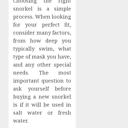
Choosing the right
snorkel is a simple
process. When looking
for your perfect fit,
consider many factors,
from how deep you
typically swim, what
type of mask you have,
and any other special
needs. The most
important question to
ask yourself before
buying a new snorkel
is if it will be used in
salt water or fresh
water.