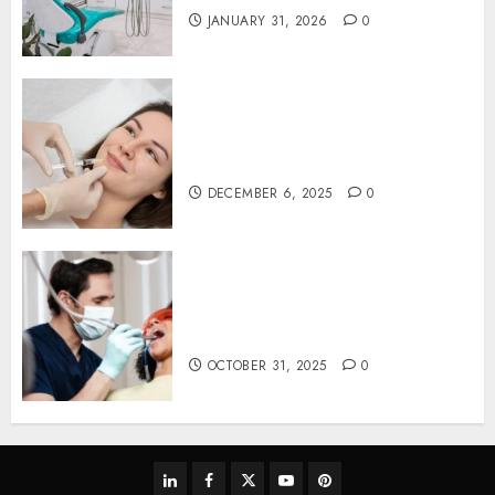
JANUARY 31, 2026
0
Botox in Dentistry: A Fresh
Perspective on TMJ Disorder
Relief
DECEMBER 6, 2025
0
Redefining Comfort:
Innovative Approaches in
Dental Sedation Practices
OCTOBER 31, 2025
0
linkedin
facebook
twitter
youtube
pinterest