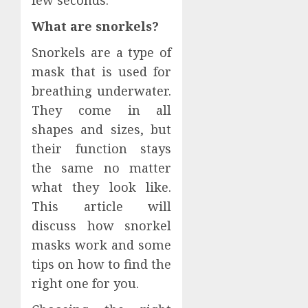
few seconds.
What are snorkels?
Snorkels are a type of
mask that is used for
breathing underwater.
They come in all
shapes and sizes, but
their function stays
the same no matter
what they look like.
This article will
discuss how snorkel
masks work and some
tips on how to find the
right one for you.