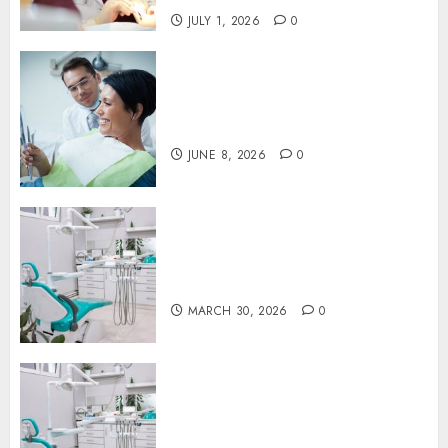
JULY 1, 2026
0
Why Your Toothbrush
Technique Matters More Than
You Think
JUNE 8, 2026
0
Discovering the Benefits of
Proactive Dental Care for
Lasting Oral Health
MARCH 30, 2026
0
The Journey of Oral Health:
Building Lifelong Habits with
Your Dentist