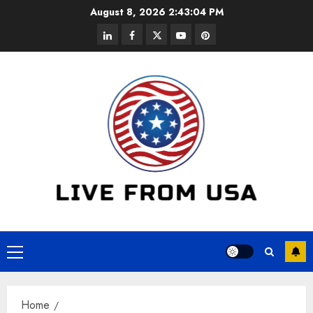
Skip
August 8, 2026
2:43:04 PM
to
linkedin
facebook
twitter
youtube
pinterest
content
Primary
Menu
Home