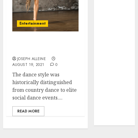
March 2023
February 2023
September
Entertainment
2022
July 2022
Popular Dance Styles To
May 2022
Learn
January 2022
JOSEPH ALLEINE
December
AUGUST 19, 2021
0
2021
The dance style was
November
historically distinguished
2021
from country dance to elite
October 2021
social dance events....
September
2021
READ MORE
August 2021
July 2021