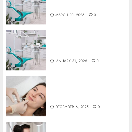
Proactive Dental Care for
Lasting Oral Health
MARCH 30, 2026
0
The Journey of Oral Health:
Building Lifelong Habits with
Your Dentist
JANUARY 31, 2026
0
Botox in Dentistry: A Fresh
Perspective on TMJ Disorder
Relief
DECEMBER 6, 2025
0