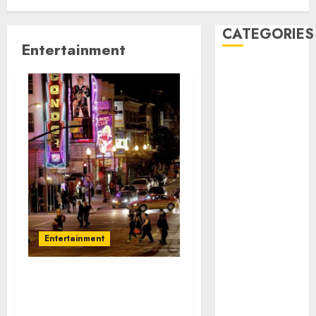
CATEGORIES
Entertainment
Automobile
business
CBD
Dental
Education
Entertainment
Finance
Food
Games
Health
Entertainment
Home
Law
Pet
Need something fun? Go
real estate
to Strip clubs in San