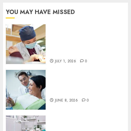
YOU MAY HAVE MISSED
Understanding the Biological
Lifespan of Cosmetic Dental
Materials and When
Replacements Become
Necessary
JULY 1, 2026
0
Why Your Toothbrush
Technique Matters More Than
You Think
JUNE 8, 2026
0
Discovering the Benefits of