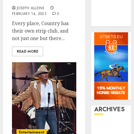
Shopping
Francisco
Social media
JOSEPH ALLEINE
FEBRUARY 14, 2023
0
Tech
Travel
Every place, Country has
their own strip club, and
not just one but there...
READ MORE
ARCHIVES
July 2026
June 2026
Entertainment