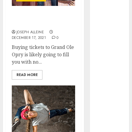
March 2026
January 2026
The Best Seats to Get at
December
Grand Ole Opry
2025
JOSEPH ALLEINE
October 2025
DECEMBER 17, 2021
0
June 2025
Buying tickets to Grand Ole
May 2025
Opry is likely going to fill
April 2025
you with no...
January 2025
November
READ MORE
2024
July 2024
March 2024
February 2024
December
2023
September
2023