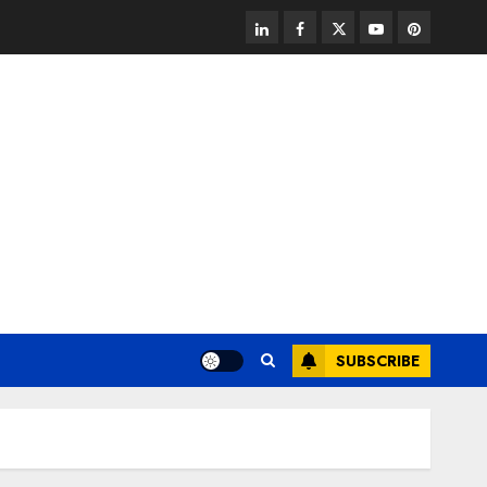
linkedin
facebook
twitter
youtube
pinterest
SUBSCRIBE