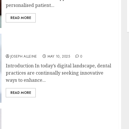
personalised patient...
READ MORE
Tapping into Dental SEO with Digital
Marketing Trends for Patient Engagement
JOSEPH ALLEINE
MAY 10, 2025
0
Introduction In today’s digital landscape, dental
practices are continually seeking innovative
ways to enhance...
READ MORE
Minimalist Marvels: Captivating Metals for
Modern Mood-Boosting Makeovers