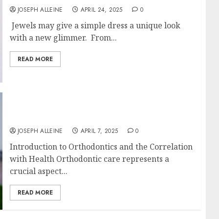
JOSEPH ALLEINE
APRIL 24, 2025
0
Jewels may give a simple dress a unique look
with a new glimmer. From...
READ MORE
Braces and Beyond: Understanding
Orthodontic Care for Long-Term Health
JOSEPH ALLEINE
APRIL 7, 2025
0
Introduction to Orthodontics and the Correlation
with Health Orthodontic care represents a
crucial aspect...
READ MORE