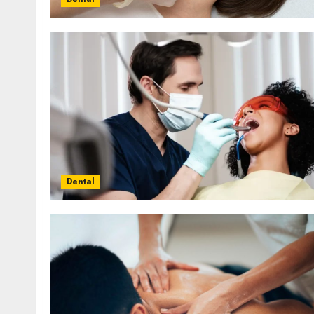
Dental