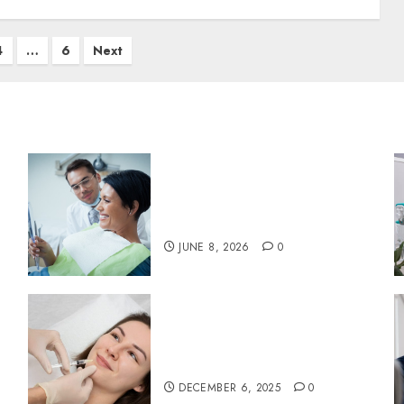
4
…
6
Next
Why Your Toothbrush
Technique Matters More
Than You Think
JUNE 8, 2026
0
:
Botox in Dentistry: A Fresh
Perspective on TMJ
Disorder Relief
DECEMBER 6, 2025
0