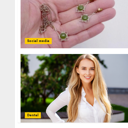
Social media
Dental