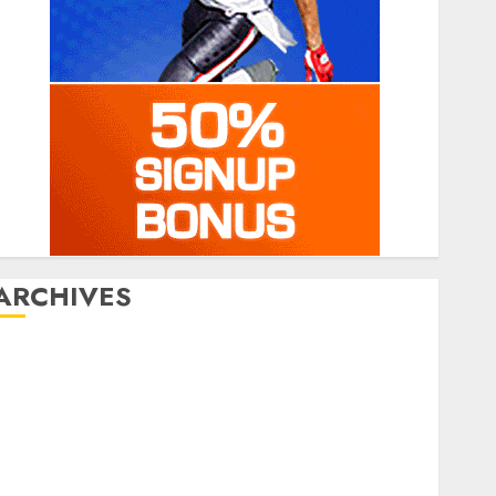
ARCHIVES
July 2026
June 2026
March 2026
January 2026
December 2025
October 2025