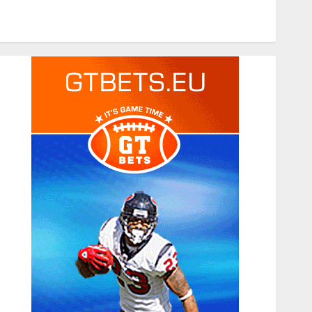
Tech
Travel