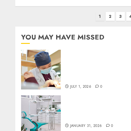
Posts
1
2
3
pagination
YOU MAY HAVE MISSED
Understanding the
Biological Lifespan of
Cosmetic Dental Materials
and When Replacements
Become Necessary
JULY 1, 2026
0
The Journey of Oral Health
Building Lifelong Habits
with Your Dentist
JANUARY 31, 2026
0