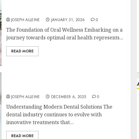
The Journey of Oral Health: Building
Lifelong Habits with Your Dentist
JOSEPH ALLEINE
JANUARY 31, 2026
0
The Foundation of Oral Wellness Embarking on a
journey towards optimal oral health represents...
READ MORE
Botox in Dentistry: A Fresh Perspective on
TMJ Disorder Relief
JOSEPH ALLEINE
DECEMBER 6, 2025
0
Understanding Modern Dental Solutions The
dental industry continues to evolve with
innovative treatments that...
READ MORE