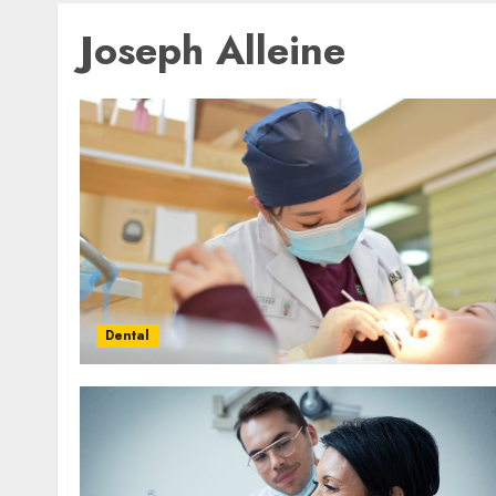
Joseph Alleine
Dental