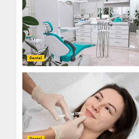
Dental
Dental