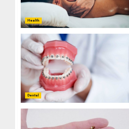
Health
Dental