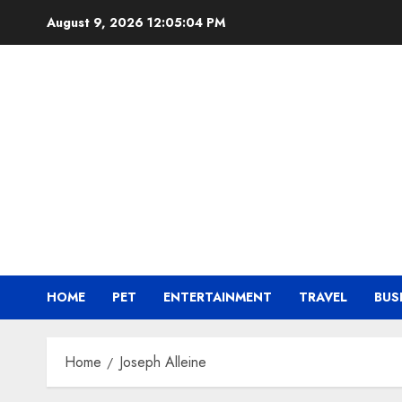
Skip
August 9, 2026
12:05:05 PM
to
content
HOME
PET
ENTERTAINMENT
TRAVEL
BUS
Home
Joseph Alleine