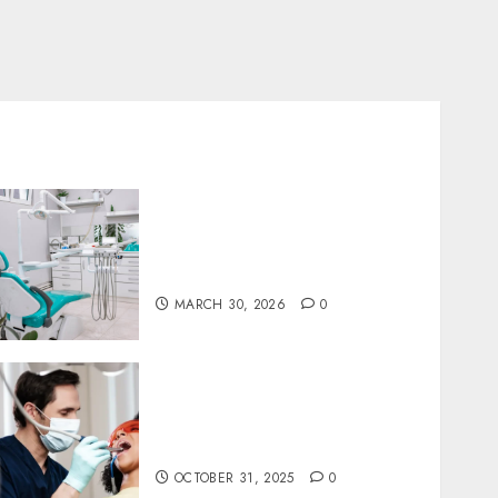
Discovering the Benefits of
Proactive Dental Care for
Lasting Oral Health
MARCH 30, 2026
0
Redefining Comfort:
Innovative Approaches in
Dental Sedation Practices
OCTOBER 31, 2025
0