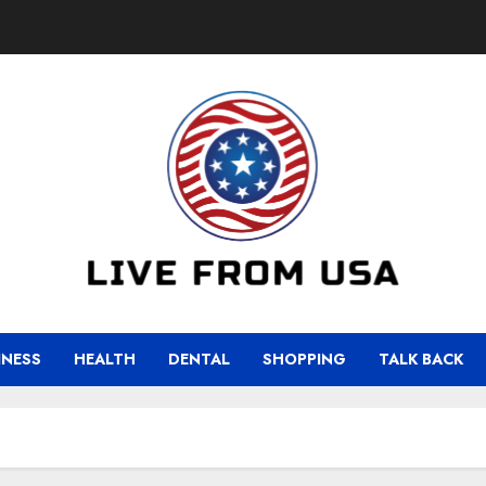
INESS
HEALTH
DENTAL
SHOPPING
TALK BACK