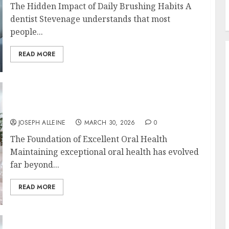
The Hidden Impact of Daily Brushing Habits A
dentist Stevenage understands that most
people...
READ MORE
Discovering the Benefits of Proactive Dental
Care for Lasting Oral Health
JOSEPH ALLEINE
MARCH 30, 2026
0
The Foundation of Excellent Oral Health
Maintaining exceptional oral health has evolved
far beyond...
READ MORE