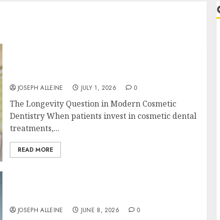
Understanding the Biological Lifespan of
Cosmetic Dental Materials and When
Replacements Become Necessary
JOSEPH ALLEINE
JULY 1, 2026
0
The Longevity Question in Modern Cosmetic
Dentistry When patients invest in cosmetic dental
treatments,...
READ MORE
Why Your Toothbrush Technique Matters
r
More Than You Think
JOSEPH ALLEINE
JUNE 8, 2026
0