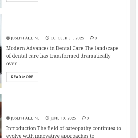
Redefining Comfort: Innovative Approaches
in Dental Sedation Practices
JOSEPH ALLEINE
OCTOBER 31, 2025
0
Modern Advances in Dental Care The landscape
of dental care has transformed dramatically
over...
READ MORE
Innovative Techniques in Osteopathy for
Personalised Care
JOSEPH ALLEINE
JUNE 10, 2025
0
Introduction The field of osteopathy continues to
evolve with innovative approaches to