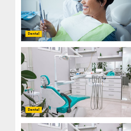
Dental
Dental