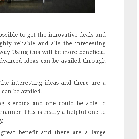
possible to get the innovative deals and
ghly reliable and alls the interesting
way. Using this will be more beneficial
dvanced ideas can be availed through
 the interesting ideas and there are a
can be availed.
ing steroids and one could be able to
anner. This is really a helpful one to
y.
 great benefit and there are a large