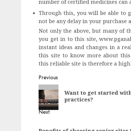
number of certified medicines can a
Through this, you will be able to g
not be any delay in your purchase a
Not only the above, but many of th
you get in to this site, www.pganab
instant ideas and changes in a real
this site to know more about this
this reliable site is therefore a h
Continue
Previous
Reading
Previous
Want to get started wit
post:
practices?
Next
Next
Benefits of choosing senior sites