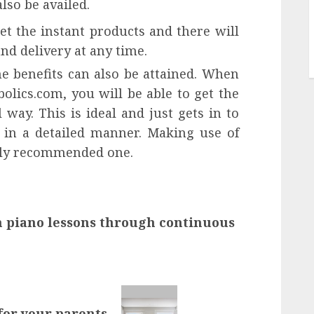
lso be availed.
et the instant products and there will
nd delivery at any time.
e benefits can also be attained. When
olics.com, you will be able to get the
 way. This is ideal and just gets in to
 in a detailed manner. Making use of
ighly recommended one.
h piano lessons through continuous
 for your parents