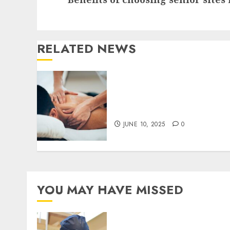
post:
RELATED NEWS
Innovative Techniques in
Osteopathy for
Personalised Care
JUNE 10, 2025
0
YOU MAY HAVE MISSED
Understanding the
Biological Lifespan of