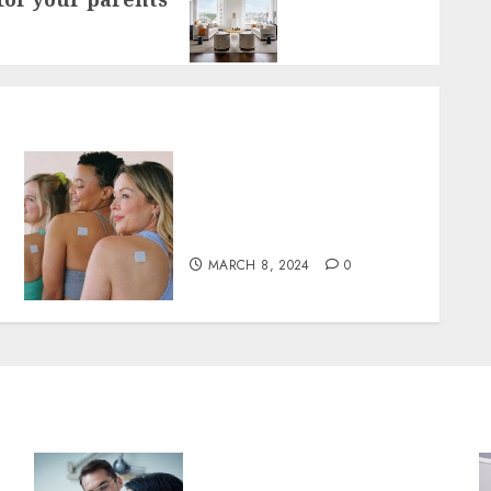
Tips for Maximizing the
Benefits of patchmd
Multivitamin Patches
MARCH 8, 2024
0
Why Your Toothbrush