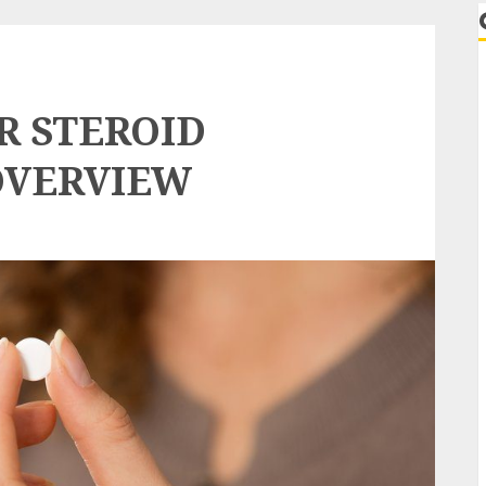
R STEROID
OVERVIEW
r