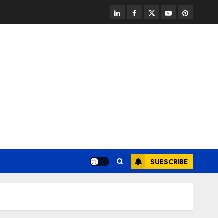
linkedin
facebook
twitter
youtube
pinterest
SUBSCRIBE