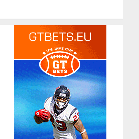
Tech
Travel