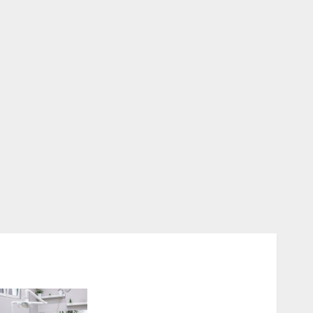
Discovering the Benefits of