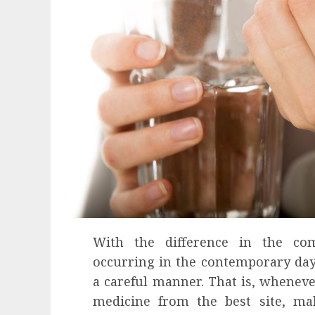
With the difference in the com
occurring in the contemporary days
a careful manner. That is, wheneve
medicine from the best site, mak