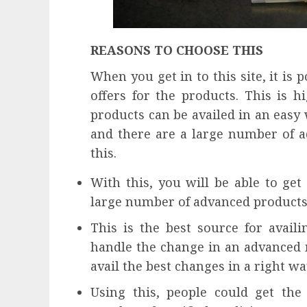
REASONS TO CHOOSE THIS
When you get in to this site, it is 
offers for the products. This is hi
products can be availed in an easy 
and there are a large number of a
this.
With this, you will be able to get
large number of advanced products 
This is the best source for avail
handle the change in an advanced m
avail the best changes in a right wa
Using this, people could get the