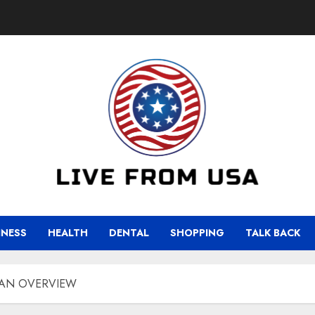
INESS
HEALTH
DENTAL
SHOPPING
TALK BACK
 AN OVERVIEW