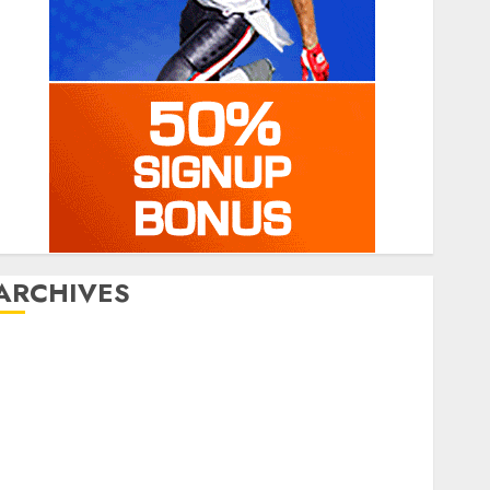
ARCHIVES
July 2026
June 2026
March 2026
January 2026
December 2025
October 2025