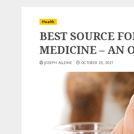
Health
BEST SOURCE FO
MEDICINE – AN 
JOSEPH ALLEINE
OCTOBER 25, 2021