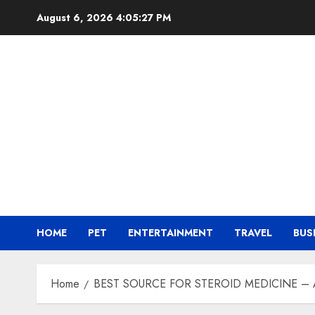
Skip
August 6, 2026
4:05:28 PM
to
content
HOME
PET
ENTERTAINMENT
TRAVEL
BUS
Home
BEST SOURCE FOR STEROID MEDICINE –