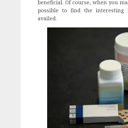
beneficial. Of course, when you m
possible to find the interesting
availed.