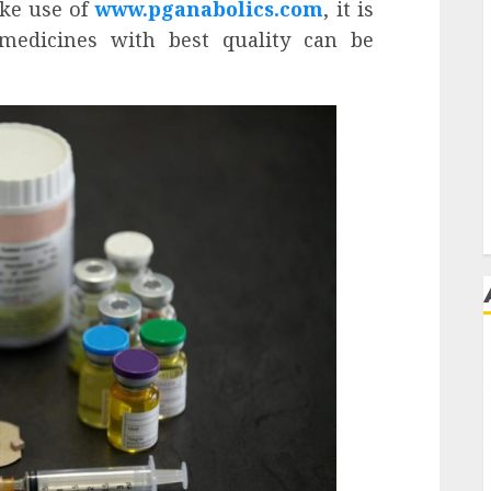
ake use of
www.pganabolics.com
, it is
 medicines with best quality can be