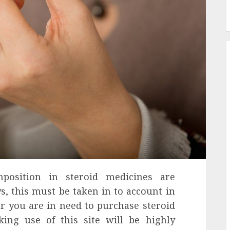
position in steroid medicines are
, this must be taken in to account in
r you are in need to purchase steroid
ing use of this site will be highly