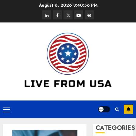
Skip
August 6, 2026
3:40:56 PM
to
linkedin
facebook
twitter
youtube
pinterest
content
Primary
Menu
CATEGORIES