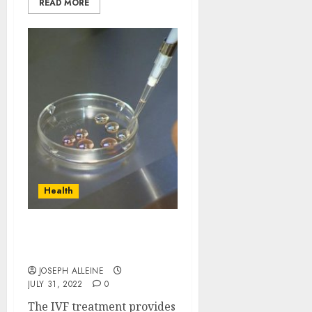
READ MORE
Health
Why need to prefer the
IVF fertility?
JOSEPH ALLEINE
JULY 31, 2022
0
The IVF treatment provides