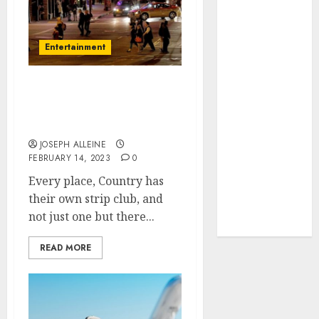
2022
July 2022
Entertainment
May 2022
January 2022
December
Need something fun? Go
2021
to Strip clubs in San
November
Francisco
2021
JOSEPH ALLEINE
October 2021
FEBRUARY 14, 2023
0
September
Every place, Country has
2021
their own strip club, and
August 2021
not just one but there...
July 2021
READ MORE