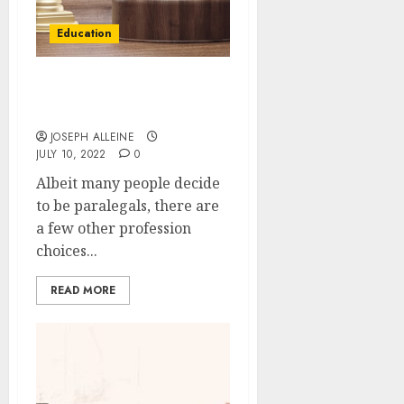
Education
What could you become
after a paralegal degree?
JOSEPH ALLEINE
JULY 10, 2022
0
Albeit many people decide
to be paralegals, there are
a few other profession
choices...
READ MORE