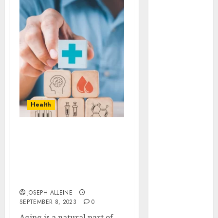
Automobile
business
CBD
Dental
Education
Entertainment
Finance
Food
Health
Games
Health
Home
Aging Gracefully:
Law
Science-Backed
Pet
Strategies for
Maintaining Youthful
real estate
Vitality
Shopping
JOSEPH ALLEINE
Social media
SEPTEMBER 8, 2023
0
Tech
Aging is a natural part of