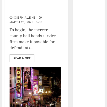
scenarios in which
2025
acquiring bail bonds
October 2025
might be beneficial
June 2025
JOSEPH ALLEINE
May 2025
MARCH 21, 2023
0
April 2025
To begin, the mercer
January 2025
county bail bonds service
November
firm make it possible for
2024
defendants...
July 2024
March 2024
READ MORE
February 2024
December
2023
September
2023
March 2023
February 2023
September