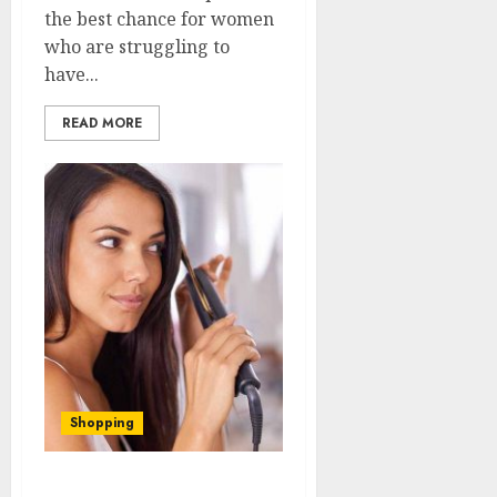
the best chance for women
who are struggling to
have...
READ MORE
Shopping