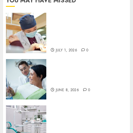
YOU MAY HAVE MISSED
Understanding the Biological
Lifespan of Cosmetic Dental
Materials and When
Replacements Become
Necessary
JULY 1, 2026
0
Why Your Toothbrush
Technique Matters More Than
You Think
JUNE 8, 2026
0
Discovering the Benefits of
Proactive Dental Care for
Lasting Oral Health