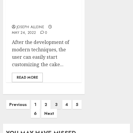
Why cake delivery in
Singapore is very
famous?
JOSEPH ALLEINE
MAY 24, 2022
0
After the development of
modern techniques, the
user can easily start
customizing the cake...
READ MORE
Posts
Previous
1
2
3
4
5
pagination
6
Next