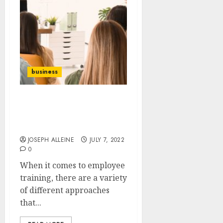
business
What are The Different
Types of Employee
Training Plans?
JOSEPH ALLEINE
JULY 7, 2022
0
When it comes to employee
training, there are a variety
of different approaches
that...