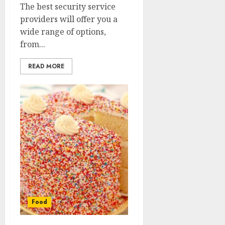
The best security service
providers will offer you a
wide range of options,
from...
READ MORE
Food