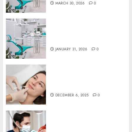
MARCH 30, 2026
0
The Journey of Oral Health:
Building Lifelong Habits with
Your Dentist
JANUARY 31, 2026
0
Botox in Dentistry: A Fresh
Perspective on TMJ Disorder
Relief
DECEMBER 6, 2025
0
Redefining Comfort:
Innovative Approaches in