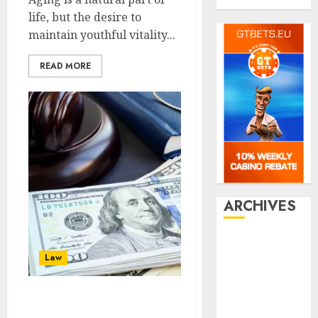
Travel
life, but the desire to
maintain youthful vitality...
READ MORE
ARCHIVES
July 2026
Law
June 2026
March 2026
January 2026
There are several
December