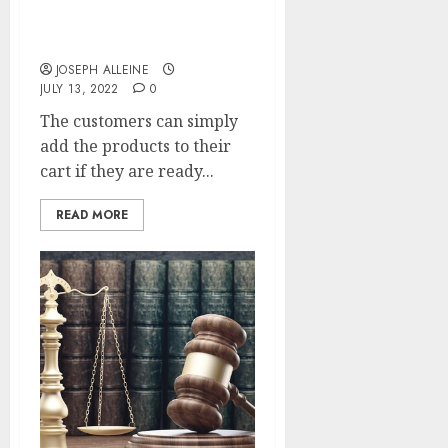
Want to find the best-
rated hair straightener
within your budget?
JOSEPH ALLEINE
JULY 13, 2022
0
The customers can simply
add the products to their
cart if they are ready...
READ MORE