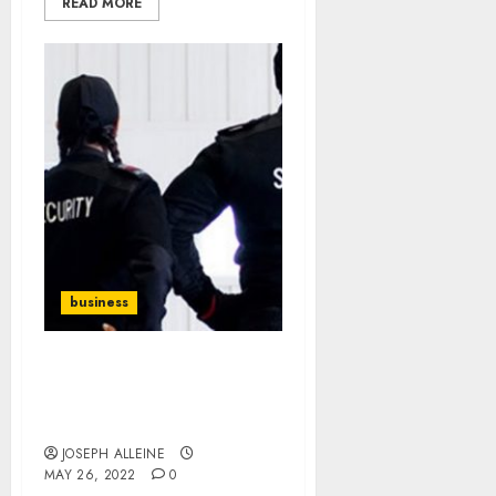
READ MORE
business
Best And Managed
Security Services
Providers
JOSEPH ALLEINE
MAY 26, 2022
0