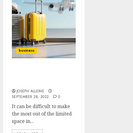
business
How to make the most of
your luggage storage
space
JOSEPH ALLEINE
SEPTEMBER 28, 2022
0
It can be difficult to make
the most out of the limited
space in...